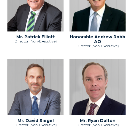
Mr. Patrick Elliott
Honorable Andrew Robb
Director (Non-Executive)
AO
Director (Non-Executive)
Mr. David Siegel
Mr. Ryan Dalton
Director (Non-Executive)
Director (Non-Executive)