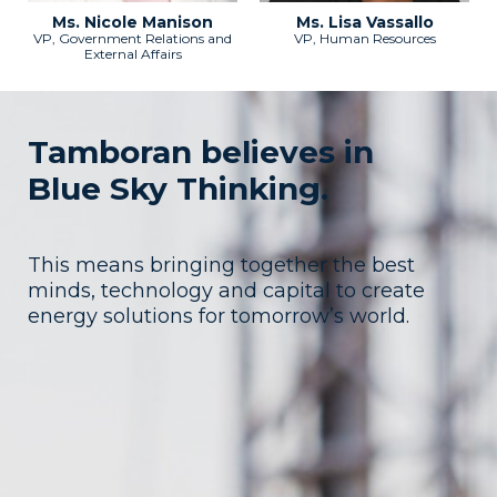
Ms. Nicole Manison
Ms. Lisa Vassallo
VP, Government Relations and
VP, Human Resources
External Affairs
Tamboran believes in
Blue Sky Thinking.
This means bringing together the best
minds, technology and capital to create
energy solutions for tomorrow’s world.