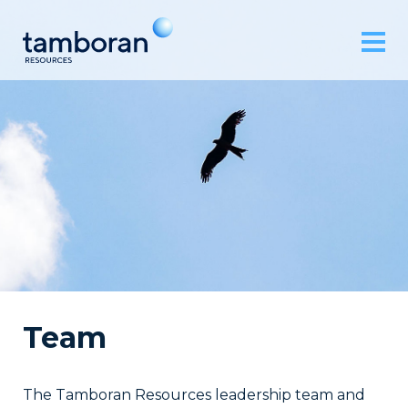
Team
The Tamboran Resources leadership team and