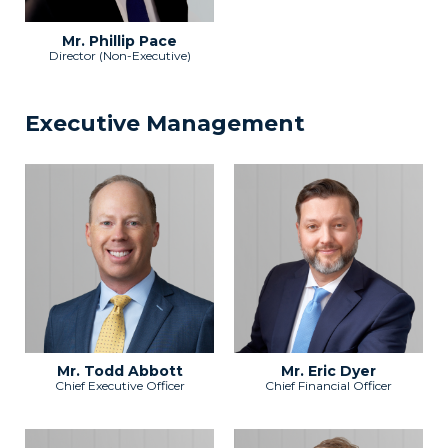
Mr. Phillip Pace
Director (Non-Executive)
Executive Management
Mr. Todd Abbott
Mr. Eric Dyer
Chief Executive Officer
Chief Financial Officer