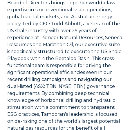
Board of Directors brings together world-class
expertise in unconventional shale operations,
global capital markets, and Australian energy
policy. Led by CEO Todd Abbott, a veteran of the
US shale industry with over 25 years of
experience at Pioneer Natural Resources, Seneca
Resources and Marathon Oil, our executive suite
is specifically structured to execute the US Shale
Playbook within the Beetaloo Basin. This cross-
functional team is responsible for driving the
significant operational efficiencies seen in our
recent drilling campaigns and navigating our
dual-listed (ASX: TBN; NYSE: TBN) governance
requirements. By combining deep technical
knowledge of horizontal drilling and hydraulic
stimulation with a commitment to transparent
ESG practices, Tamboran's leadership is focused
on de-risking one of the world's largest potential
natural gas resources for the benefit of all