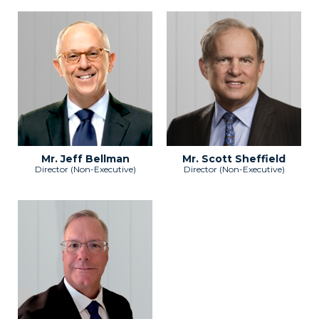
Mr. Jeff Bellman
Mr. Scott Sheffield
Director (Non-Executive)
Director (Non-Executive)