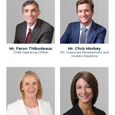
Mr. Faron Thibodeaux
Mr. Chris Morbey
Chief Operating Officer
VP, Corporate Development and
Investor Relations