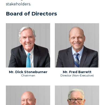
stakeholders.
Board of Directors
Mr. Dick Stoneburner
Mr. Fred Barrett
Chairman
Director (Non-Executive)