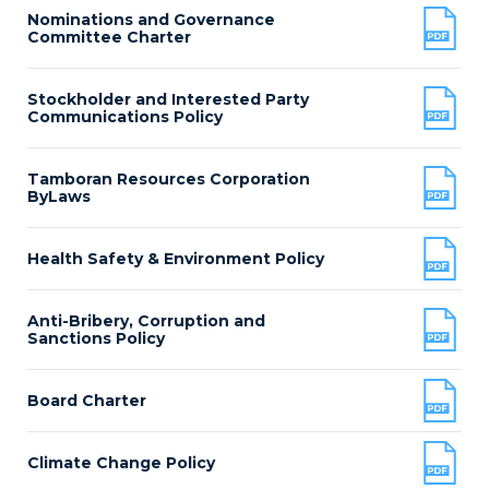
Nominations and Governance
Committee Charter
Stockholder and Interested Party
Communications Policy
Tamboran Resources Corporation
ByLaws
Health Safety & Environment Policy
Anti-Bribery, Corruption and
Sanctions Policy
Board Charter
Climate Change Policy