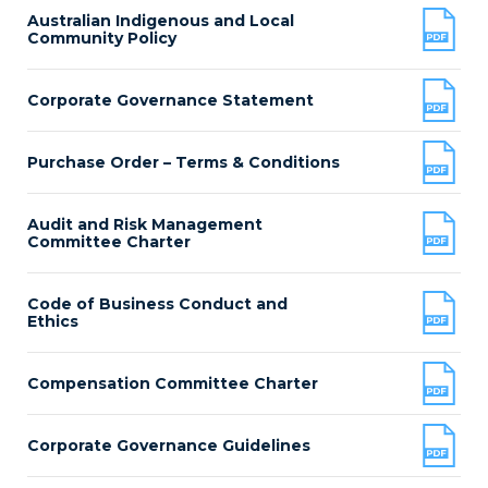
Australian Indigenous and Local
Community Policy
Corporate Governance Statement
Purchase Order – Terms & Conditions
Audit and Risk Management
Committee Charter
Code of Business Conduct and
Ethics
Compensation Committee Charter
Corporate Governance Guidelines