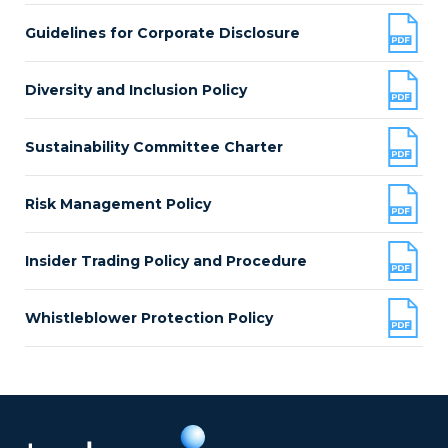
Guidelines for Corporate Disclosure
Diversity and Inclusion Policy
Sustainability Committee Charter
Risk Management Policy
Insider Trading Policy and Procedure
Whistleblower Protection Policy