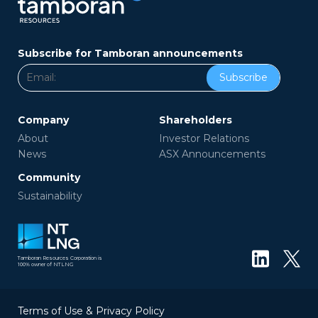
Subscribe for Tamboran announcements
Subscribe
Company
Shareholders
About
Investor Relations
News
ASX Announcements
Community
Sustainability
Tamboran Resources Corporation is
100% owner of NTLNG
Terms of Use & Privacy Policy