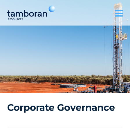
Corporate Governance