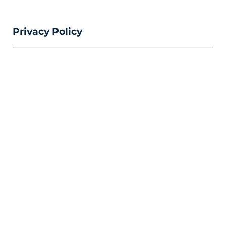
Privacy Policy