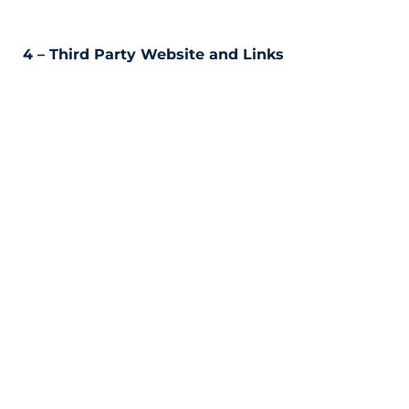
4 – Third Party Website and Links