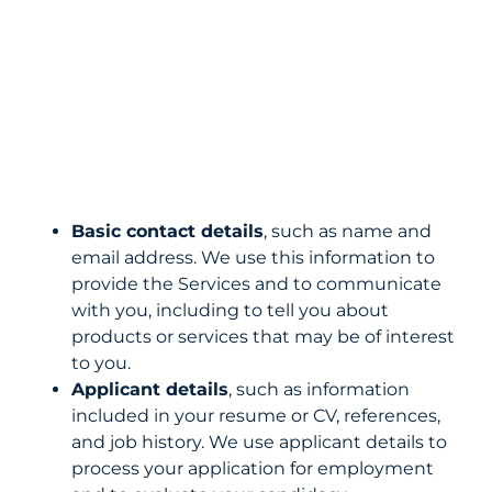
Basic contact details
, such as name and
email address. We use this information to
provide the Services and to communicate
with you, including to tell you about
products or services that may be of interest
to you.
Applicant details
, such as information
included in your resume or CV, references,
and job history. We use applicant details to
process your application for employment