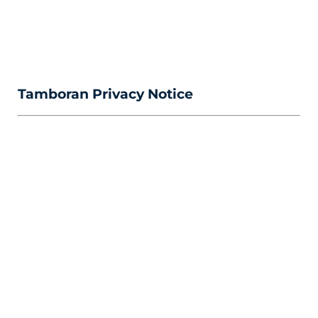
Tamboran Privacy Notice