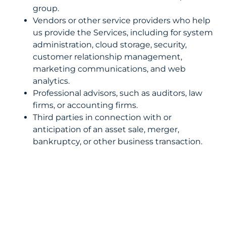
group.
Vendors or other service providers who help
us provide the Services, including for system
administration, cloud storage, security,
customer relationship management,
marketing communications, and web
analytics.
Professional advisors, such as auditors, law
firms, or accounting firms.
Third parties in connection with or
anticipation of an asset sale, merger,
bankruptcy, or other business transaction.