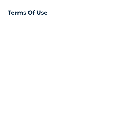
Terms Of Use