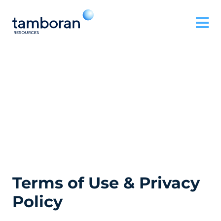
Terms of Use & Privacy
Policy