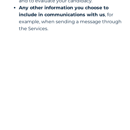
and to evaluate your candidacy.
Any other information you choose to
include in communications with us
, for
example, when sending a message through
the Services.