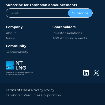
Subscribe for Tamboran announcements
Subscribe
Company
Shareholders
About
Investor Relations
News
ASX Announcements
Community
Sustainability
Tamboran Resources Corporation
is 100% owner of NTLNG
Terms of Use & Privacy Policy
Tamboran Resources Corporation