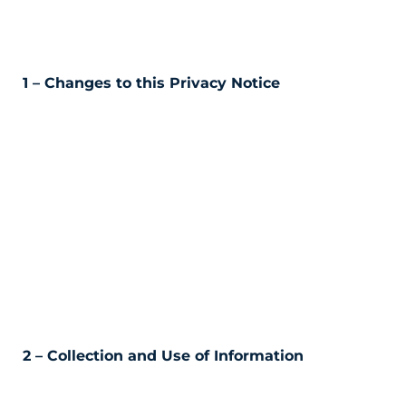
1 – Changes to this Privacy Notice
2 – Collection and Use of Information