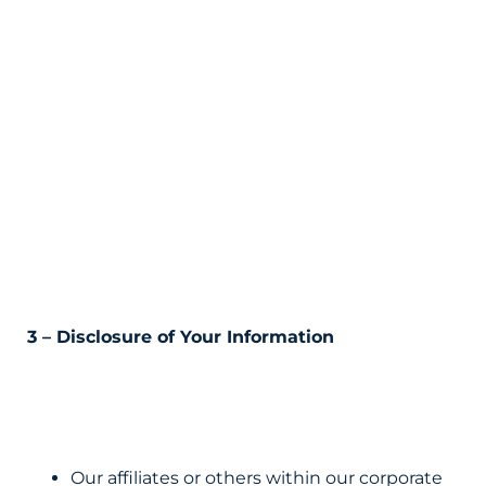
3 – Disclosure of Your Information
Our affiliates or others within our corporate