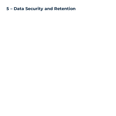
5 – Data Security and Retention