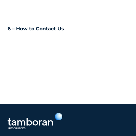
6 – How to Contact Us