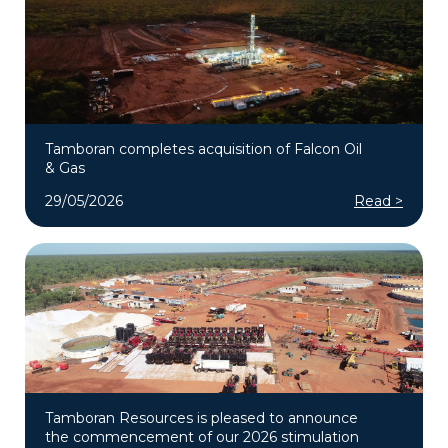
Tamboran completes acquisition of Falcon Oil
& Gas
29/05/2026
Read >
Tamboran Resources is pleased to announce
the commencement of our 2026 stimulation