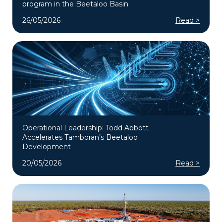
program in the Beetaloo Basin.
26/05/2026
Read >
Operational Leadership: Todd Abbott
Accelerates Tamboran’s Beetaloo
Development
20/05/2026
Read >