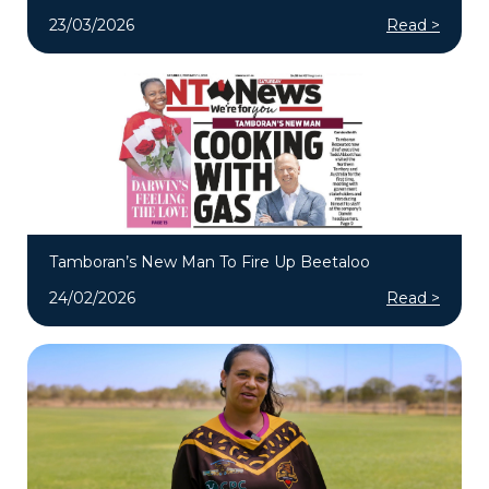
23/03/2026
Read >
Tamboran’s New Man To Fire Up Beetaloo
24/02/2026
Read >