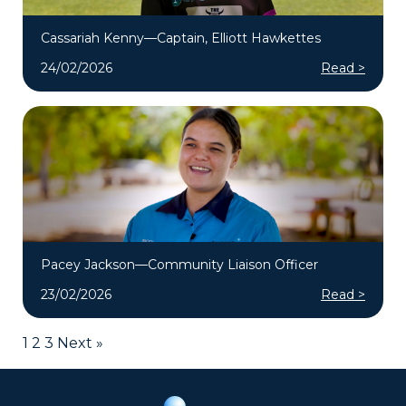
Cassariah Kenny—Captain, Elliott Hawkettes
24/02/2026
Read >
Pacey Jackson—Community Liaison Officer
23/02/2026
Read >
1
2
3
Next »