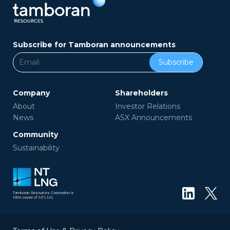
Subscribe for Tamboran announcements
Subscribe
Company
Shareholders
About
Investor Relations
News
ASX Announcements
Community
Sustainability
Tamboran Resources Corporation is
100% owner of NTLNG