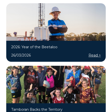
2026: Year of the Beetaloo
26/03/2026
Read >
Tamboran Backs the Territory