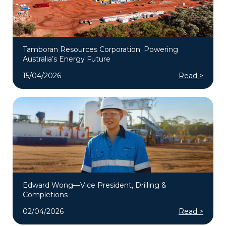
Tamboran Resources Corporation: Powering
Australia’s Energy Future
15/04/2026
Read >
Edward Wong—Vice President, Drilling &
Completions
02/04/2026
Read >