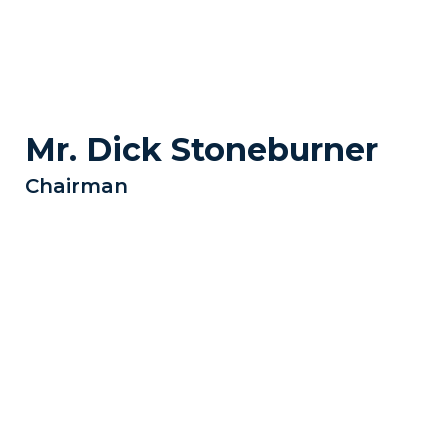
Mr. Dick Stoneburner
Chairman