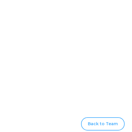
Back to Team