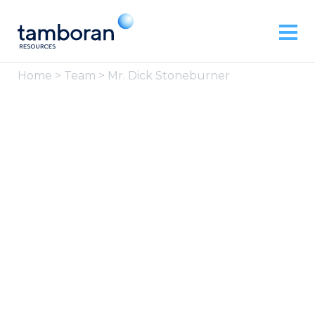
Home
>
Team
> Mr. Dick Stoneburner