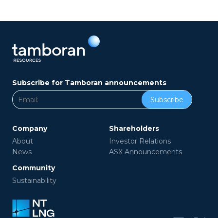
Subscribe for Tamboran announcements
Subscribe
Company
Shareholders
About
Investor Relations
News
ASX Announcements
Community
Sustainability