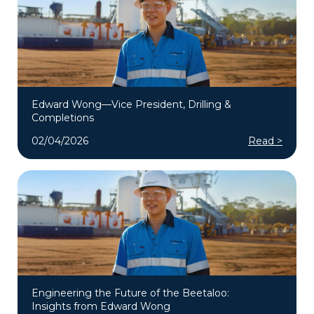
Edward Wong—Vice President, Drilling &
Completions
02/04/2026
Read >
Engineering the Future of the Beetaloo:
Insights from Edward Wong