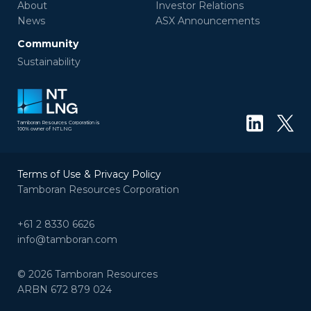
About
Investor Relations
News
ASX Announcements
Community
Sustainability
Tamboran Resources Corporation is
100% owner of NTLNG
Terms of Use & Privacy Policy
Tamboran Resources Corporation
+61 2 8330 6626
info@tamboran.com
© 2026 Tamboran Resources
ARBN 672 879 024