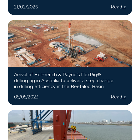
21/02/2026
Read >
Arrival of Helmerich & Payne’s FlexRig®
drilling rig in Australia to deliver a step change
in drilling efficiency in the Beetaloo Basin
05/05/2023
Read >