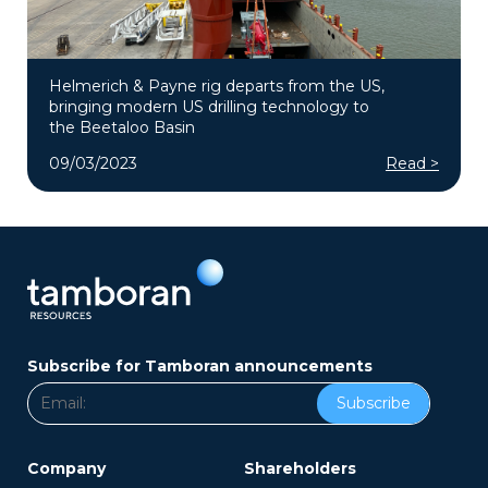
Helmerich & Payne rig departs from the US,
bringing modern US drilling technology to
the Beetaloo Basin
09/03/2023
Read >
Subscribe for Tamboran announcements
Subscribe
Company
Shareholders