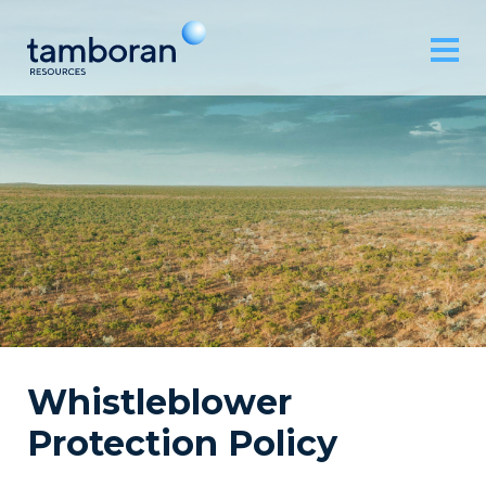
Whistleblower
Protection Policy