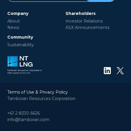
Company
Shareholders
About
Investor Relations
News
ASX Announcements
Community
Sustainability
Tamboran Resources Corporation is
100% owner of NTLNG
Terms of Use & Privacy Policy
Tamboran Resources Corporation
+61 2 8330 6626
info@tamboran.com