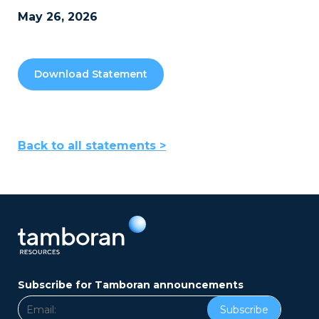
May 26, 2026
Download Statement
Back to all statements >
Subscribe for Tamboran announcements
Subscribe