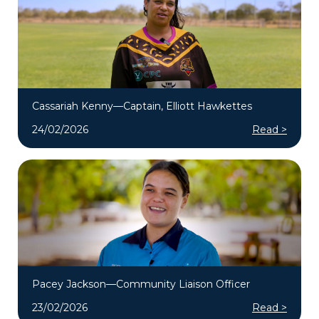
Cassariah Kenny—Captain, Elliott Hawkettes
24/02/2026
Read >
Pacey Jackson—Community Liaison Officer
23/02/2026
Read >