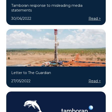
Tamboran response to misleading media
statements
30/06/2022
Read >
Letter to The Guardian
27/05/2022
Read >