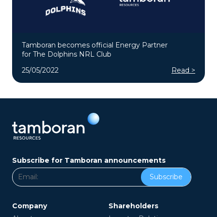
Tamboran becomes official Energy Partner
for The Dolphins NRL Club
25/05/2022
Read >
Subscribe for Tamboran announcements
Subscribe
Company
Shareholders