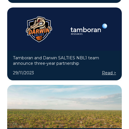
Tamboran and Darwin SALTIES NBL1 team
announce three-year partnership
29/11/2023
Read >