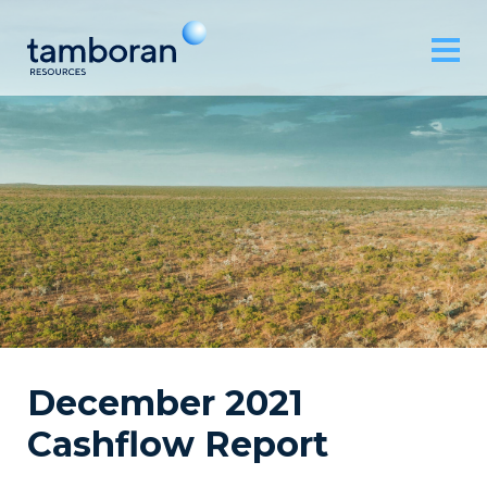
December 2021
Cashflow Report