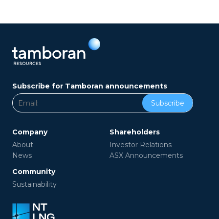
Subscribe for Tamboran announcements
Subscribe
Company
Shareholders
About
Investor Relations
News
ASX Announcements
Community
Sustainability