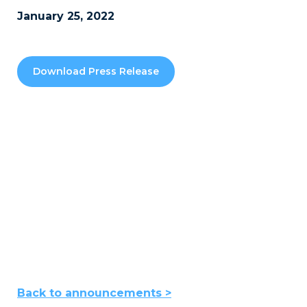
January 25, 2022
Download Press Release
Back to announcements >